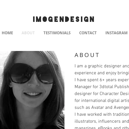
IMOGENDESIGN
HOME
ABOUT
TESTIMONIALS
CONTACT
INSTAGRAM
ABOUT
I am a graphic designer and
experience and enjoy bringin
I have spent 6+ years expe
Manager for 3dtotal Publish
designer for Character Des
for international digital ar
such as Avatar and Avenge
I have worked with traditiona
illustrators, influencers a
magazines, eBooks and othe