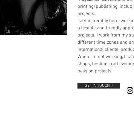
printing/publishing, inclu
projects.
I am incredibly hard-workin
a flexible and friendly app
projects. I work from my st
different time zones and a
international clients, prod
When I’m not working, I can
shops, hosting craft eveni
passion projects.
GET IN TOUCH :)