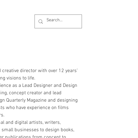
 creative director with over 12 years’
g visions to life.
rience as a Lead Designer and Design
ing, concept creator and lead
ign Quarterly Magazine and designing
tists who have experience on films
rs.
l and digital artists, writers,
nd small businesses to design books,
r publications from concept to