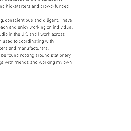
ding Kickstarters and crowd-funded
g, conscientious and diligent. I have
roach and enjoy working on individual
udio in the UK, and I work across
m used to coordinating with
ucers and manufacturers.
 be found rooting around stationery
ngs with friends and working my own