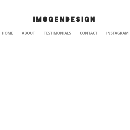
IMOGENDESIGN
HOME
ABOUT
TESTIMONIALS
CONTACT
INSTAGRAM