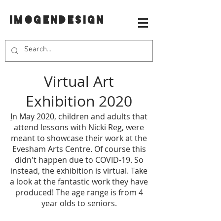
IMOGENDESIGN
Virtual Art
Exhibition 2020
I
n May 2020, children and adults that
attend lessons with Nicki Reg, were
meant to showcase their work at the
Evesham Arts Centre. Of course this
didn't happen due to COVID-19. So
instead, the exhibition is virtual. Take
a look at the fantastic work they have
produced! The age range is from 4
year olds to seniors.