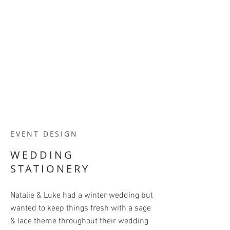
EVENT DESIGN
WEDDING
STATIONERY
Natalie & Luke had a winter wedding but
wanted to keep things fresh with a sage
& lace theme throughout their wedding